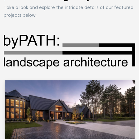
Take a look and explore the intricate details of our featured
projects below!