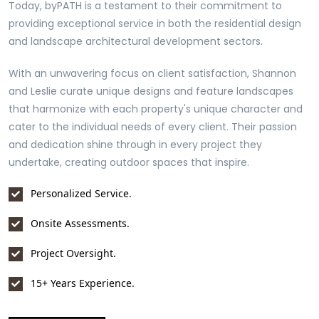
Today, byPATH is a testament to their commitment to
providing exceptional service in both the residential design
and landscape architectural development sectors.
With an unwavering focus on client satisfaction, Shannon
and Leslie curate unique designs and feature landscapes
that harmonize with each property's unique character and
cater to the individual needs of every client. Their passion
and dedication shine through in every project they
undertake, creating outdoor spaces that inspire.
Personalized Service.
Onsite Assessments.
Project Oversight.
15+ Years Experience.