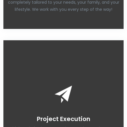
completely tailored to your needs, your family, and your
lifestyle. We work with you every step of the way!
Project Execution