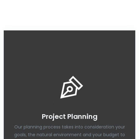
Project Planning
Our planning process takes into consideration your
goals, the natural environment and your budget to