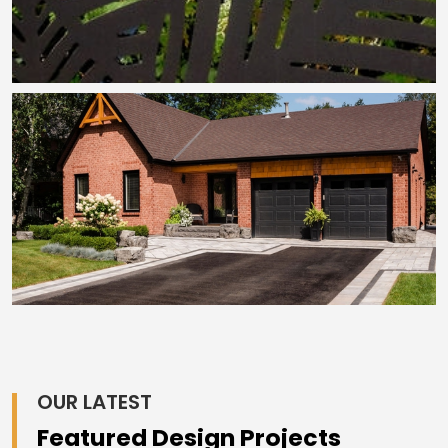
OUR LATEST
Featured Design Projects