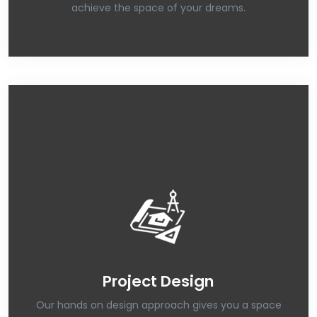
achieve the space of your dreams.
Project Design
Our hands on design approach gives you a space