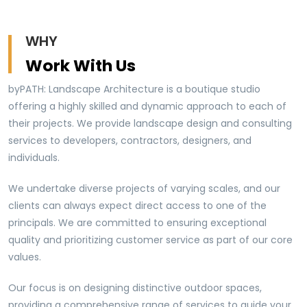
WHY
Work With Us
byPATH: Landscape Architecture is a boutique studio
offering a highly skilled and dynamic approach to each of
their projects. We provide landscape design and consulting
services to developers, contractors, designers, and
individuals.
We undertake diverse projects of varying scales, and our
clients can always expect direct access to one of the
principals. We are committed to ensuring exceptional
quality and prioritizing customer service as part of our core
values.
Our focus is on designing distinctive outdoor spaces,
providing a comprehensive range of services to guide your