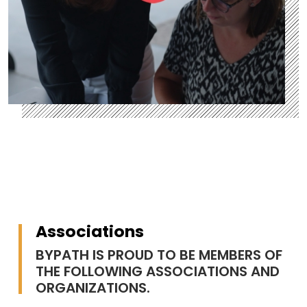
Associations
BYPATH IS PROUD TO BE MEMBERS OF
THE FOLLOWING ASSOCIATIONS AND
ORGANIZATIONS.