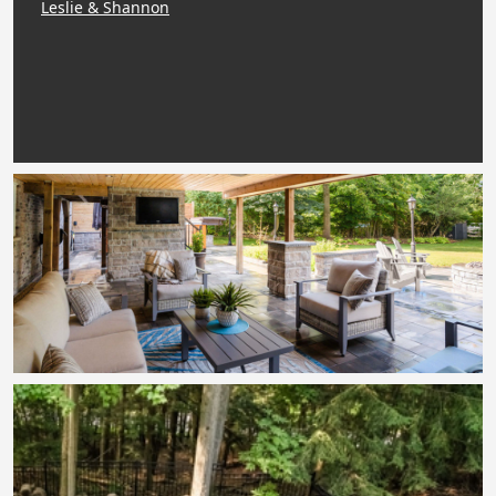
Leslie & Shannon