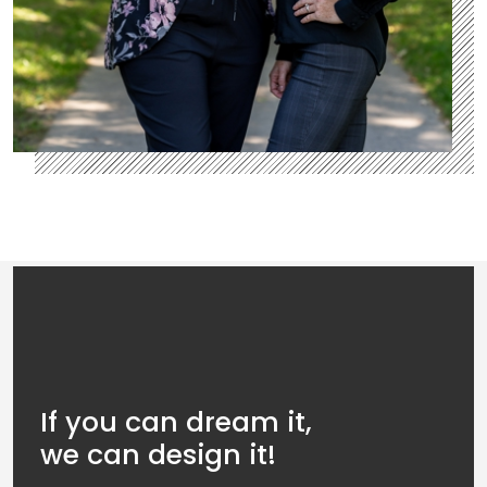
If you can dream it,
we can design it!