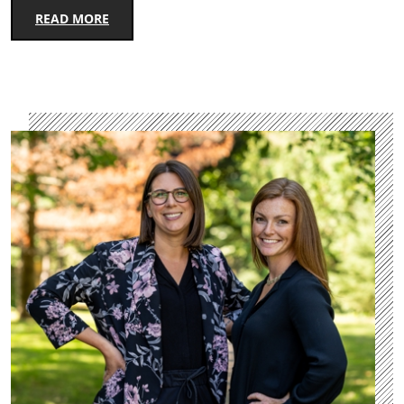
READ MORE