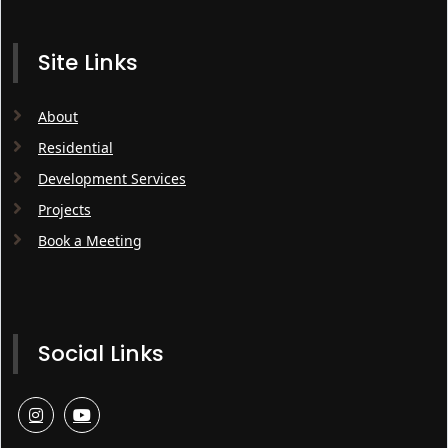
Site Links
About
Residential
Development Services
Projects
Book a Meeting
Social Links