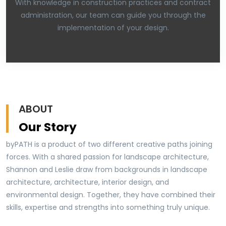
With knowledge in construction practices and contract
administration, our team can guide you through the
implementation of your design.
ABOUT
Our Story
byPATH is a product of two different creative paths joining
forces. With a shared passion for landscape architecture,
Shannon and Leslie draw from backgrounds in landscape
architecture, architecture, interior design, and
environmental design. Together, they have combined their
skills, expertise and strengths into something truly unique.