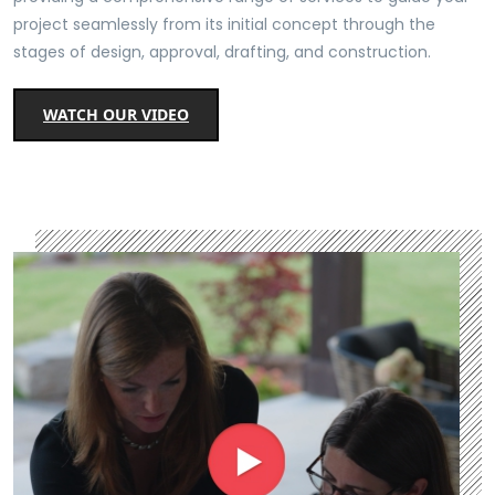
project seamlessly from its initial concept through the
stages of design, approval, drafting, and construction.
WATCH OUR VIDEO